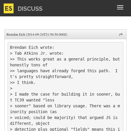
DISCUSS
Tog
navi
Brendan Eich (2014-09-24T21:56:50.000Z)
Brendan Eich wrote:

> Tab Atkins Jr. wrote:

>> This works great as a general principle, but 
honestly tons of

>> languages have already forged this path.  I
t's pretty straightforward,

>> I think.

>

> I made the case for building it in sooner, bu
t TC39 wanted "less 

> sooner" based on library usage. There was a m
inority position (as 

> voiced; could be majority) that argued JS is 
different, object 

> detection plus optional "fields" means this i