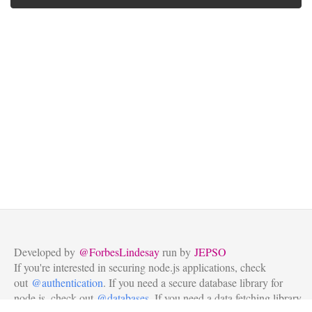
Developed by
@ForbesLindesay
run by
JEPSO
If you're interested in securing node.js applications, check
out
@authentication
. If you need a secure database library for
node.js, check out
@databases
. If you need a data fetching library