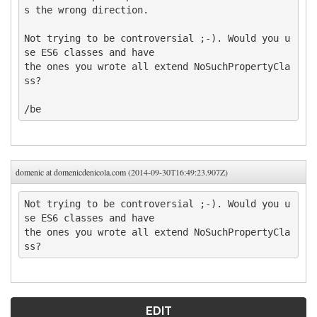
s the wrong direction. 

Not trying to be controversial ;-). Would you u
se ES6 classes and have 

the ones you wrote all extend NoSuchPropertyCla
ss?

/be
domenic at domenicdenicola.com (2014-09-30T16:49:23.907Z)
Not trying to be controversial ;-). Would you u
se ES6 classes and have 

the ones you wrote all extend NoSuchPropertyCla
ss?
EDIT