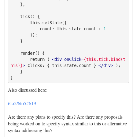
    }; 

    tick() {

this
.setState({

count
: 
this
.state.count + 
1
        });

    }

    render() {

return
 ( 
<
div
onClick
=
{this.tick.bind(t
his)}
>
 Clicks: { this.state.count } 
</
div
>
 ); 

    } 

Also discussed here:
6to5/6to5#619
Are there any plans to specify this? Are there any proposals
being worked on to specify syntax similar to this or alternative
syntax addressing this?