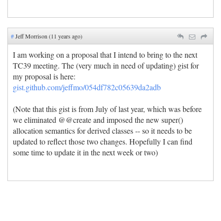
#
Jeff Morrison (11 years ago)
I am working on a proposal that I intend to bring to the next
TC39 meeting. The (very much in need of updating) gist for
my proposal is here:
gist.github.com/jeffmo/054df782c05639da2adb
(Note that this gist is from July of last year, which was before
we eliminated @@create and imposed the new super()
allocation semantics for derived classes -- so it needs to be
updated to reflect those two changes. Hopefully I can find
some time to update it in the next week or two)