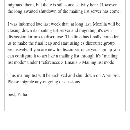
migrated there, but there is still some activity here. However,
the long awaited shutdown of the mailing list server has come.
I was informed late last week that, at long last, Mozilla will be
closing down its mailing list server and migrating it's own
discussion forums to discourse. The time has finally come for
us to make the final leap and start using es.discourse.group
exclusively. If you are new to discourse, once you sign up you
can configure it to act like a mailing list through it's "mailing
list mode" under Preferences > Emails > Mailing list mode
This mailing list will be archived and shut down on April 3rd.
Please migrate any ongoing discussions.
best, Yulia