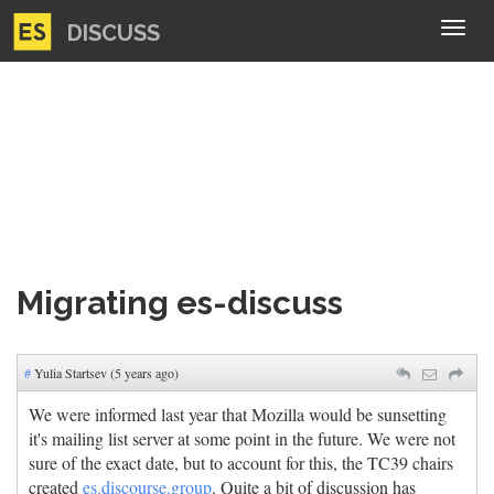
DISCUSS
Tog
navi
Migrating es-discuss
#
Yulia Startsev (5 years ago)
We were informed last year that Mozilla would be sunsetting
it's mailing list server at some point in the future. We were not
sure of the exact date, but to account for this, the TC39 chairs
created
es.discourse.group
. Quite a bit of discussion has