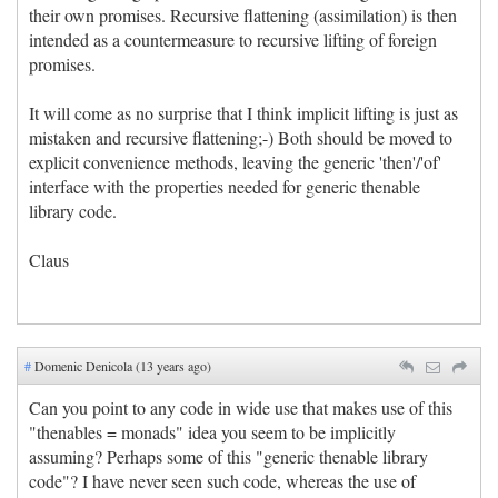
their own promises. Recursive flattening (assimilation) is then
intended as a countermeasure to recursive lifting of foreign
promises.
It will come as no surprise that I think implicit lifting is just as
mistaken and recursive flattening;-) Both should be moved to
explicit convenience methods, leaving the generic 'then'/'of'
interface with the properties needed for generic thenable
library code.
Claus
#
Domenic Denicola (13 years ago)
Can you point to any code in wide use that makes use of this
"thenables = monads" idea you seem to be implicitly
assuming? Perhaps some of this "generic thenable library
code"? I have never seen such code, whereas the use of