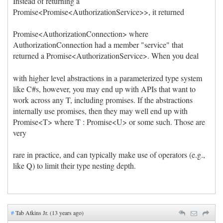
Instead of returning a
Promise<Promise<AuthorizationService>>, it returned
Promise<AuthorizationConnection> where
AuthorizationConnection had a member "service" that
returned a Promise<AuthorizationService>. When you deal
with higher level abstractions in a parameterized type system
like C#s, however, you may end up with APIs that want to
work across any T, including promises. If the abstractions
internally use promises, then they may well end up with
Promise<T> where T : Promise<U> or some such. Those are
very
rare in practice, and can typically make use of operators (e.g.,
like Q) to limit their type nesting depth.
#
Tab Atkins Jr. (13 years ago)