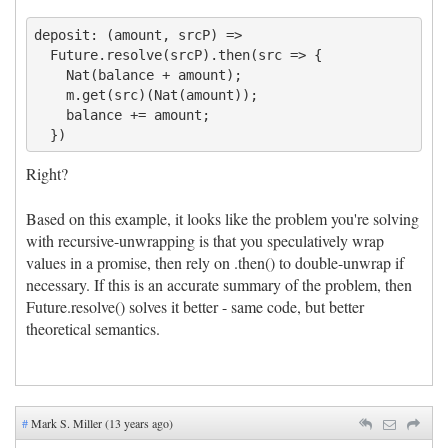
deposit: (amount, srcP) =>

  Future.resolve(srcP).then(src => {

    Nat(balance + amount);

    m.get(src)(Nat(amount));

    balance += amount;

Right?
Based on this example, it looks like the problem you're solving
with recursive-unwrapping is that you speculatively wrap
values in a promise, then rely on .then() to double-unwrap if
necessary. If this is an accurate summary of the problem, then
Future.resolve() solves it better - same code, but better
theoretical semantics.
#
Mark S. Miller (13 years ago)