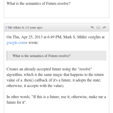
What is the semantics of Future.resolve?
#
Tab Atkins Jr. (13 years ago)
On Thu, Apr 25, 2013 at 6:49 PM, Mark S. Miller <erights at
google.com
> wrote:
What is the semantics of Future.resolve?
Creates an already-accepted future using the "resolve"
algorithm, which is the same magic that happens to the return
value of a .then() callback (if it's a future, it adopts the state;
otherwise, it accepts with the value).
In other words, "If this is a future, use it; otherwise, make me a
future for it".