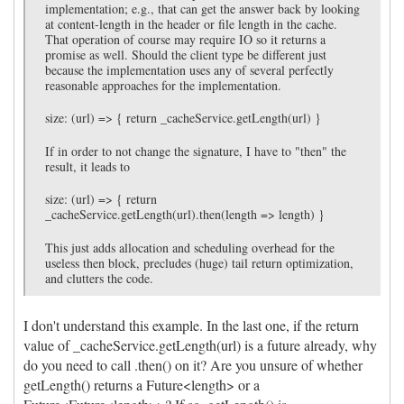
implementation; e.g., that can get the answer back by looking
at content-length in the header or file length in the cache.
That operation of course may require IO so it returns a
promise as well. Should the client type be different just
because the implementation uses any of several perfectly
reasonable approaches for the implementation.
size: (url) => { return _cacheService.getLength(url) }
If in order to not change the signature, I have to "then" the
result, it leads to
size: (url) => { return
_cacheService.getLength(url).then(length => length) }
This just adds allocation and scheduling overhead for the
useless then block, precludes (huge) tail return optimization,
and clutters the code.
I don't understand this example. In the last one, if the return
value of _cacheService.getLength(url) is a future already, why
do you need to call .then() on it? Are you unsure of whether
getLength() returns a Future<length> or a