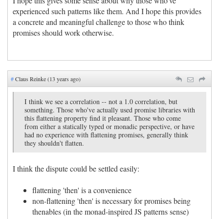
I hope this gives some sense about why those who've
experienced such patterns like them. And I hope this provides
a concrete and meaningful challenge to those who think
promises should work otherwise.
#
Claus Reinke (13 years ago)
I think we see a correlation -- not a 1.0 correlation, but
something. Those who've actually used promise libraries with
this flattening property find it pleasant. Those who come
from either a statically typed or monadic perspective, or have
had no experience with flattening promises, generally think
they shouldn't flatten.
I think the dispute could be settled easily:
flattening 'then' is a convenience
non-flattening 'then' is necessary for promises being
thenables (in the monad-inspired JS patterns sense)