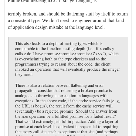
Future<Future<length>>? If so, getLength() is
terribly broken, and should be flattening stuff by itself to return
a consistent type. We don't need to engineer around that kind
of application design mistake at the language level.
This also leads to a depth of nesting types which is
comparable to the function nesting depth (i.e., if x calls y
calls z do I have promise<promise<promise<Z>>>?), which
is overwhelming both to the type checkers and to the
programmers trying to reason about the code. the client
invoked an operation that will eventually produce the integer
they need.
There is also a relation between flattening and error
propagation: consider that returning a broken promise is
analogous to throwing an exception in languages with
exceptions. In the above code, if the cache service fails (e..g,
the URL is bogus), the result from the cache service will
(eventually) be a rejected promise. Should the answer from
the size operation be a fulfilled promise for a failed result?
That would extremely painful in practice. Adding a layer of
promise at each level is equivalent in sequential to requiring
that every call site catch exceptions at that site (and perhaps