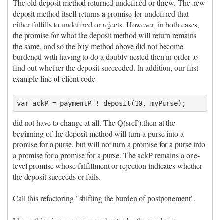
The old deposit method returned undefined or threw. The new
deposit method itself returns a promise-for-undefined that
either fulfills to undefined or rejects. However, in both cases,
the promise for what the deposit method will return remains
the same, and so the buy method above did not become
burdened with having to do a doubly nested then in order to
find out whether the deposit succeeded. In addition, our first
example line of client code
did not have to change at all. The Q(srcP).then at the
beginning of the deposit method will turn a purse into a
promise for a purse, but will not turn a promise for a purse into
a promise for a promise for a purse. The ackP remains a one-
level promise whose fulfillment or rejection indicates whether
the deposit succeeds or fails.
Call this refactoring "shifting the burden of postponement".