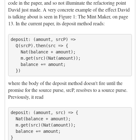
code in the paper, and so not illuminate the refactoring point
David just made. A very concrete example of the effect David
is talking about is seen in Figure 1: The Mint Maker, on page
13. In the current paper, its deposit method reads:
deposit: (amount, srcP) =>

  Q(srcP).then(src => {

    Nat(balance + amount);

    m.get(src)(Nat(amount));

    balance += amount;

where the body of the deposit method doesn't fire until the
promise for the source purse, srcP, resolves to a source purse.
Previously, it read
deposit: (amount, src) => {

  Nat(balance + amount);

  m.get(src)(Nat(amount));

  balance += amount;
