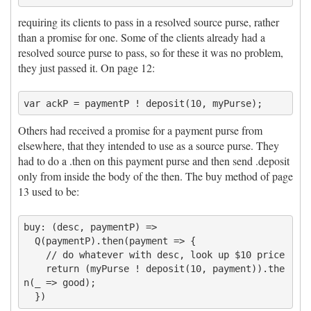
requiring its clients to pass in a resolved source purse, rather
than a promise for one. Some of the clients already had a
resolved source purse to pass, so for these it was no problem,
they just passed it. On page 12:
Others had received a promise for a payment purse from
elsewhere, that they intended to use as a source purse. They
had to do a .then on this payment purse and then send .deposit
only from inside the body of the then. The buy method of page
13 used to be:
buy: (desc, paymentP) =>

  Q(paymentP).then(payment => {

    // do whatever with desc, look up $10 price

    return (myPurse ! deposit(10, payment)).the
n(_ => good);
