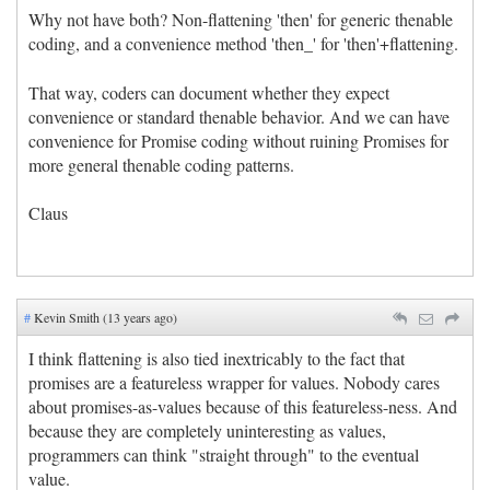
Why not have both? Non-flattening 'then' for generic thenable
coding, and a convenience method 'then_' for 'then'+flattening.
That way, coders can document whether they expect
convenience or standard thenable behavior. And we can have
convenience for Promise coding without ruining Promises for
more general thenable coding patterns.
Claus
#
Kevin Smith (13 years ago)
I think flattening is also tied inextricably to the fact that
promises are a featureless wrapper for values. Nobody cares
about promises-as-values because of this featureless-ness. And
because they are completely uninteresting as values,
programmers can think "straight through" to the eventual
value.