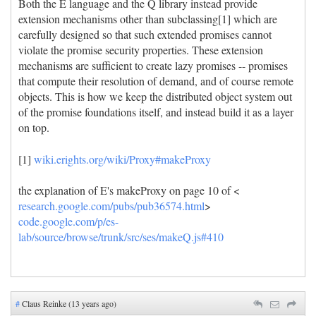
Both the E language and the Q library instead provide
extension mechanisms other than subclassing[1] which are
carefully designed so that such extended promises cannot
violate the promise security properties. These extension
mechanisms are sufficient to create lazy promises -- promises
that compute their resolution of demand, and of course remote
objects. This is how we keep the distributed object system out
of the promise foundations itself, and instead build it as a layer
on top.
[1]
wiki.erights.org/wiki/Proxy#makeProxy
the explanation of E's makeProxy on page 10 of <
research.google.com/pubs/pub36574.html
>
code.google.com/p/es-
lab/source/browse/trunk/src/ses/makeQ.js#410
#
Claus Reinke (13 years ago)