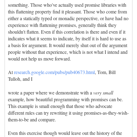
something. Those who've actually used promise libraries with
this flattening property find it pleasant. Those who come from
either a statically typed or monadic perspective, or have had no
experience with flattening promises, generally think they
shouldn't flatten. Even if this correlation is there and even if it
indicates what it seems to indicate, by itself it is hard to use as
a basis for argument. It would merely shut out of the argument
people without that experience, which is not what I intend and
would not help us move forward.
At
research.google.com/pubs/pub40673.html
, Tom, Bill
Tulloh, and I
wrote a paper where we demonstrate with a
very small
example, how beautiful programming with promises can be.
This example is small enough that those who advocate
different rules can try rewriting it using promises-as-they-wish-
them-to-be and compare.
Even this exercise though would leave out the history of the