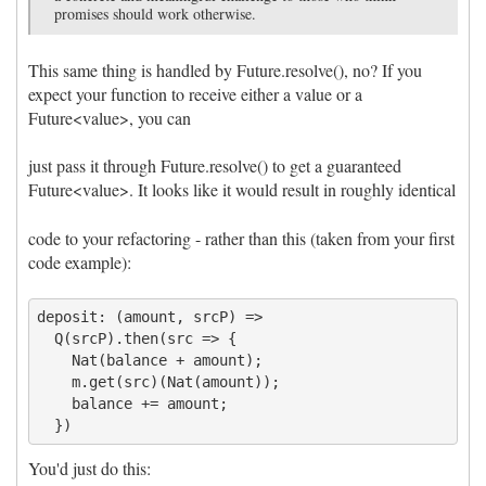
promises should work otherwise.
This same thing is handled by Future.resolve(), no? If you
expect your function to receive either a value or a
Future<value>, you can
just pass it through Future.resolve() to get a guaranteed
Future<value>. It looks like it would result in roughly identical
code to your refactoring - rather than this (taken from your first
code example):
deposit: (amount, srcP) =>

  Q(srcP).then(src => {

    Nat(balance + amount);

    m.get(src)(Nat(amount));

    balance += amount;

You'd just do this: