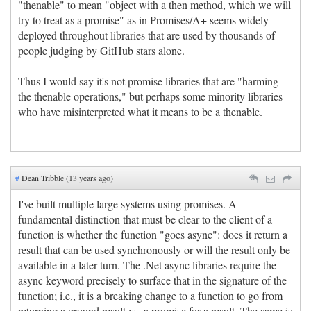
"thenable" to mean "object with a then method, which we will
try to treat as a promise" as in Promises/A+ seems widely
deployed throughout libraries that are used by thousands of
people judging by GitHub stars alone.
Thus I would say it's not promise libraries that are "harming
the thenable operations," but perhaps some minority libraries
who have misinterpreted what it means to be a thenable.
#
Dean Tribble (13 years ago)
I've built multiple large systems using promises. A
fundamental distinction that must be clear to the client of a
function is whether the function "goes async": does it return a
result that can be used synchronously or will the result only be
available in a later turn. The .Net async libraries require the
async keyword precisely to surface that in the signature of the
function; i.e., it is a breaking change to a function to go from
returning a ground result vs. a promise for a result. The same is