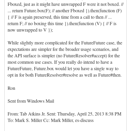
Fboxed, just as it might have unwrapped F were it not boxed. //
... return Future.box(F); // another Fboxed }).then(function (F)
{ // F is again preserved, this time from a call to then // ...
return F; // no boxing this time }).then(function (V) { // F is
now unwrapped to V });
While slightly more complicated for the FutureFuture case, the
expectations are simpler for the broader usage scenarios, and
the API surface is simpler (no FutureResolver#accept) for the
most common use cases. If you really do intend to have a
FutureFuture, Future.box would let you have a single way to
opt in for both FutureResolver#resolve as well as Future#then.
Ron
Sent from Windows Mail
From: Tab Atkins Jr. Sent: ‎Thursday‎, ‎April‎ ‎25‎, ‎2013 ‎8‎:‎38‎ ‎PM
To: Mark S. Miller Cc: Mark Miller, es-discuss