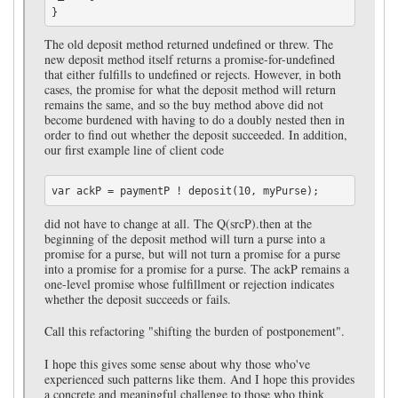
The old deposit method returned undefined or threw. The
new deposit method itself returns a promise-for-undefined
that either fulfills to undefined or rejects. However, in both
cases, the promise for what the deposit method will return
remains the same, and so the buy method above did not
become burdened with having to do a doubly nested then in
order to find out whether the deposit succeeded. In addition,
our first example line of client code
did not have to change at all. The Q(srcP).then at the
beginning of the deposit method will turn a purse into a
promise for a purse, but will not turn a promise for a purse
into a promise for a promise for a purse. The ackP remains a
one-level promise whose fulfillment or rejection indicates
whether the deposit succeeds or fails.
Call this refactoring "shifting the burden of postponement".
I hope this gives some sense about why those who've
experienced such patterns like them. And I hope this provides
a concrete and meaningful challenge to those who think