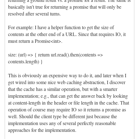
basically isn't true for returning a promise that will only be
resolved after several turns.
For example: I have a helper function to get the size of
contents at the other end of a URL. Since that requires IO, it
must return a Promise<int>.
size: (url) => { return url.read().then(contents =>
contents.length) }
This is obviously an expensive way to do it, and later when I
get wired into some nice web caching abstraction, I discover
that the cache has a similar operation, but with a smarter
implementation; e.g., that can get the answer back by looking
at content-length in the header or file length in the cache. That
operation of course may require IO so it returns a promise as
well. Should the client type be different just because the
implementation uses any of several perfectly reasonable
approaches for the implementation.