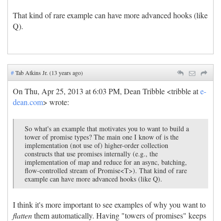
That kind of rare example can have more advanced hooks (like
Q).
#
Tab Atkins Jr. (13 years ago)
On Thu, Apr 25, 2013 at 6:03 PM, Dean Tribble <tribble at
e-
dean.com
> wrote:
So what's an example that motivates you to want to build a
tower of promise types? The main one I know of is the
implementation (not use of) higher-order collection
constructs that use promises internally (e.g., the
implementation of map and reduce for an async, batching,
flow-controlled stream of Promise<T>). That kind of rare
example can have more advanced hooks (like Q).
I think it's more important to see examples of why you want to
flatten
them automatically. Having "towers of promises" keeps