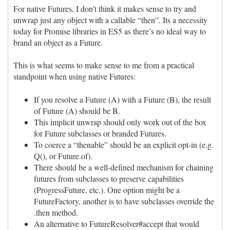
For native Futures, I don’t think it makes sense to try and
unwrap just any object with a callable “then”. Its a necessity
today for Promise libraries in ES5 as there’s no ideal way to
brand an object as a Future.
This is what seems to make sense to me from a practical
standpoint when using native Futures:
If you resolve a Future (A) with a Future (B), the result
of Future (A) should be B.
This implicit unwrap should only work out of the box
for Future subclasses or branded Futures.
To coerce a “thenable” should be an explicit opt-in (e.g.
Q(), or Future.of).
There should be a well-defined mechanism for chaining
futures from subclasses to preserve capabilities
(ProgressFuture, etc.). One option might be a
FutureFactory, another is to have subclasses override the
.then method.
An alternative to FutureResolver#accept that would