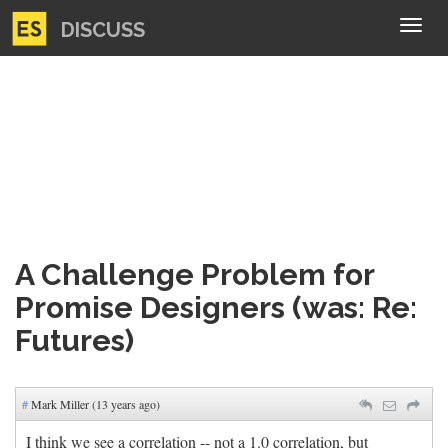
DISCUSS
Tog
navi
A Challenge Problem for
Promise Designers (was: Re:
Futures)
#
Mark Miller (13 years ago)
I think we see a correlation -- not a 1.0 correlation, but