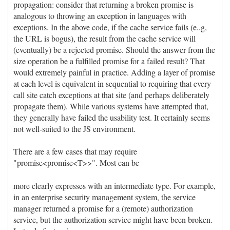
propagation: consider that returning a broken promise is
analogous to throwing an exception in languages with
exceptions. In the above code, if the cache service fails (e..g,
the URL is bogus), the result from the cache service will
(eventually) be a rejected promise. Should the answer from the
size operation be a fulfilled promise for a failed result? That
would extremely painful in practice. Adding a layer of promise
at each level is equivalent in sequential to requiring that every
call site catch exceptions at that site (and perhaps deliberately
propagate them). While various systems have attempted that,
they generally have failed the usability test. It certainly seems
not well-suited to the JS environment.
There are a few cases that may require
"promise<promise<T>>". Most can be
more clearly expresses with an intermediate type. For example,
in an enterprise security management system, the service
manager returned a promise for a (remote) authorization
service, but the authorization service might have been broken.