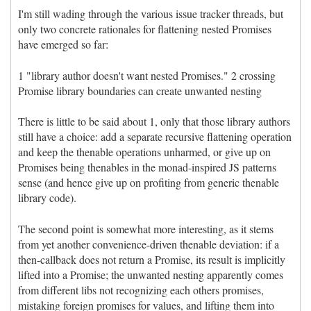
I'm still wading through the various issue tracker threads, but
only two concrete rationales for flattening nested Promises
have emerged so far:
1 "library author doesn't want nested Promises." 2 crossing
Promise library boundaries can create unwanted nesting
There is little to be said about 1, only that those library authors
still have a choice: add a separate recursive flattening operation
and keep the thenable operations unharmed, or give up on
Promises being thenables in the monad-inspired JS patterns
sense (and hence give up on profiting from generic thenable
library code).
The second point is somewhat more interesting, as it stems
from yet another convenience-driven thenable deviation: if a
then-callback does not return a Promise, its result is implicitly
lifted into a Promise; the unwanted nesting apparently comes
from different libs not recognizing each others promises,
mistaking foreign promises for values, and lifting them into