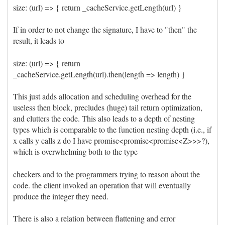
size: (url) => { return _cacheService.getLength(url) }
If in order to not change the signature, I have to "then" the
result, it leads to
size: (url) => { return
_cacheService.getLength(url).then(length => length) }
This just adds allocation and scheduling overhead for the
useless then block, precludes (huge) tail return optimization,
and clutters the code. This also leads to a depth of nesting
types which is comparable to the function nesting depth (i.e., if
x calls y calls z do I have promise<promise<promise<Z>>>?),
which is overwhelming both to the type
checkers and to the programmers trying to reason about the
code. the client invoked an operation that will eventually
produce the integer they need.
There is also a relation between flattening and error