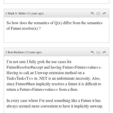
#
Mark S. Miller (13 years ago)
So how does the semantics of Q(x) differ from the semantics
of Future.resolve(x) ?
#
Ron Buckton (13 years ago)
I’m not sure I fully grok the use cases for
FutureResolver#accept and having Future<Future<value>>.
Having to call an Unwrap extension method on a
Task<Task<T>> in .NET is an unfortunate necessity. Also,
since Future#then implicitly resolves a future it is difficult to
return a Future<Future<value>> from a then.
In every case where I've used something like a Future it has
always seemed more convenient to have it implicitly unwrap.