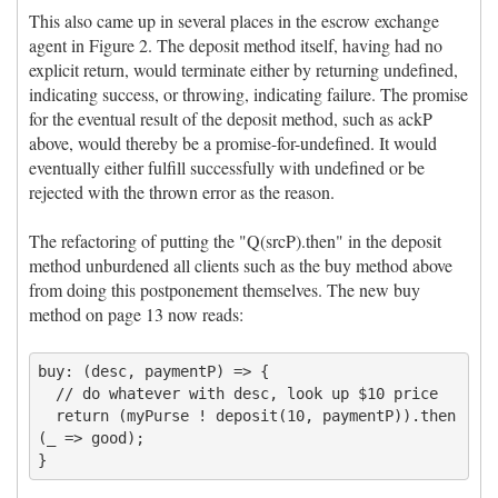
This also came up in several places in the escrow exchange
agent in Figure 2. The deposit method itself, having had no
explicit return, would terminate either by returning undefined,
indicating success, or throwing, indicating failure. The promise
for the eventual result of the deposit method, such as ackP
above, would thereby be a promise-for-undefined. It would
eventually either fulfill successfully with undefined or be
rejected with the thrown error as the reason.
The refactoring of putting the "Q(srcP).then" in the deposit
method unburdened all clients such as the buy method above
from doing this postponement themselves. The new buy
method on page 13 now reads:
buy: (desc, paymentP) => {

  // do whatever with desc, look up $10 price

  return (myPurse ! deposit(10, paymentP)).then
(_ => good);
