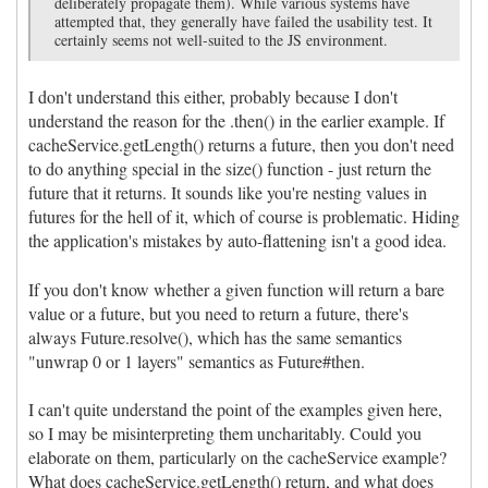
deliberately propagate them). While various systems have
attempted that, they generally have failed the usability test. It
certainly seems not well-suited to the JS environment.
I don't understand this either, probably because I don't
understand the reason for the .then() in the earlier example. If
cacheService.getLength() returns a future, then you don't need
to do anything special in the size() function - just return the
future that it returns. It sounds like you're nesting values in
futures for the hell of it, which of course is problematic. Hiding
the application's mistakes by auto-flattening isn't a good idea.
If you don't know whether a given function will return a bare
value or a future, but you need to return a future, there's
always Future.resolve(), which has the same semantics
"unwrap 0 or 1 layers" semantics as Future#then.
I can't quite understand the point of the examples given here,
so I may be misinterpreting them uncharitably. Could you
elaborate on them, particularly on the cacheService example?
What does cacheService.getLength() return, and what does