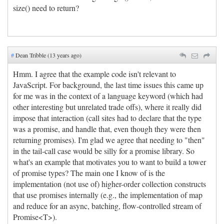
size() need to return?
#
Dean Tribble (13 years ago)
Hmm. I agree that the example code isn't relevant to
JavaScript. For background, the last time issues this came up
for me was in the context of a language keyword (which had
other interesting but unrelated trade offs), where it really did
impose that interaction (call sites had to declare that the type
was a promise, and handle that, even though they were then
returning promises). I'm glad we agree that needing to "then"
in the tail-call case would be silly for a promise library. So
what's an example that motivates you to want to build a tower
of promise types? The main one I know of is the
implementation (not use of) higher-order collection constructs
that use promises internally (e.g., the implementation of map
and reduce for an async, batching, flow-controlled stream of
Promise<T>).