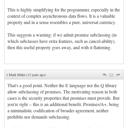
This is highly simplifying for the programmer, especially in the
context of complex asynchronous data flows. It is a valuable
property and in a sense resembles a pure, universal currency.
This suggests a warning: if we admit promise subclassing (in
which subclasses have extra features, such as cancel-ability),
then this useful property goes away, and with it flattening.
#
Mark Miller (13 years ago)
That's a good point. Neither the E language nor the Q library
allow subclassing of promises. The motivating reason in both
cases is the security properties that promises must provide. But
you're right -- this is an additional benefit. Promises/A+, being
a minimalistic codification of broader agreement, neither
prohibits nor demands subclassing.