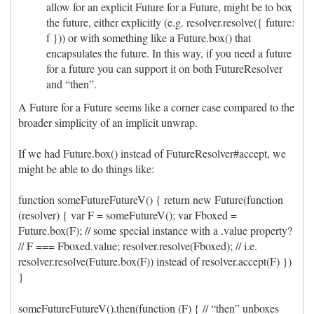
allow for an explicit Future for a Future, might be to box
the future, either explicitly (e.g. resolver.resolve({ future:
f })) or with something like a Future.box() that
encapsulates the future. In this way, if you need a future
for a future you can support it on both FutureResolver
and “then”.
A Future for a Future seems like a corner case compared to the
broader simplicity of an implicit unwrap.
If we had Future.box() instead of FutureResolver#accept, we
might be able to do things like:
function someFutureFutureV() { return new Future(function
(resolver) { var F = someFutureV(); var Fboxed =
Future.box(F); // some special instance with a .value property?
// F === Fboxed.value; resolver.resolve(Fboxed); // i.e.
resolver.resolve(Future.box(F)) instead of resolver.accept(F) })
}
someFutureFutureV().then(function (F) { // “then” unboxes