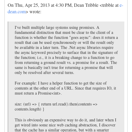
On Thu, Apr 25, 2013 at 4:30 PM, Dean Tribble <tribble at
e-
dean.com
> wrote:
I've built multiple large systems using promises. A
fundamental distinction that must be clear to the client of a
function is whether the function "goes async": does it return a
result that can be used synchronously or will the result only
be available in a later turn. The .Net async libraries require
the async keyword precisely to surface that in the signature of
the function; i.e., it is a breaking change to a function to go
from returning a ground result vs. a promise for a result. The
same is basically isn't true for returning a promise that will
only be resolved after several turns.
For example: I have a helper function to get the size of
contents at the other end of a URL. Since that requires IO, it
must return a Promise<int>.
size: (url) => { return url.read().then(contents =>
contents.length) }
This is obviously an expensive way to do it, and later when I
get wired into some nice web caching abstraction, I discover
that the cache has a similar operation, but with a smarter