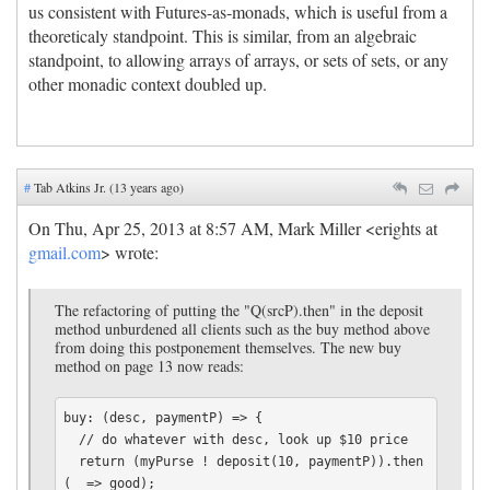
us consistent with Futures-as-monads, which is useful from a
theoreticaly standpoint. This is similar, from an algebraic
standpoint, to allowing arrays of arrays, or sets of sets, or any
other monadic context doubled up.
#
Tab Atkins Jr. (13 years ago)
On Thu, Apr 25, 2013 at 8:57 AM, Mark Miller <erights at
gmail.com
> wrote:
The refactoring of putting the "Q(srcP).then" in the deposit
method unburdened all clients such as the buy method above
from doing this postponement themselves. The new buy
method on page 13 now reads:
buy: (desc, paymentP) => {

  // do whatever with desc, look up $10 price

  return (myPurse ! deposit(10, paymentP)).then
(_ => good);
